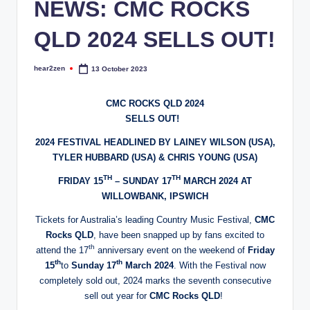
NEWS: CMC ROCKS
QLD 2024 SELLS OUT!
hear2zen
13 October 2023
Posted
by
CMC ROCKS QLD 2024
​SELLS OUT!
2024 FESTIVAL HEADLINED BY LAINEY WILSON (USA),
TYLER HUBBARD (USA) & CHRIS YOUNG (USA)
TH
TH
FRIDAY 15
– SUNDAY 17
MARCH 2024 AT
WILLOWBANK, IPSWICH
Tickets for Australia’s leading Country Music Festival,
CMC
Rocks QLD
, have been snapped up by fans excited to
th
attend the 17
anniversary event on the weekend of
Friday
th
th
15
to
Sunday 17
March 2024
. With the Festival now
completely sold out, 2024 marks the seventh consecutive
sell out year for
CMC Rocks QLD
!