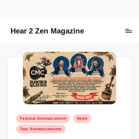
Skip
to
content
Hear 2 Zen Magazine
Music,
Lifestyle
And
More
Posted
Festival Announcement
News
in
Tour Announcements