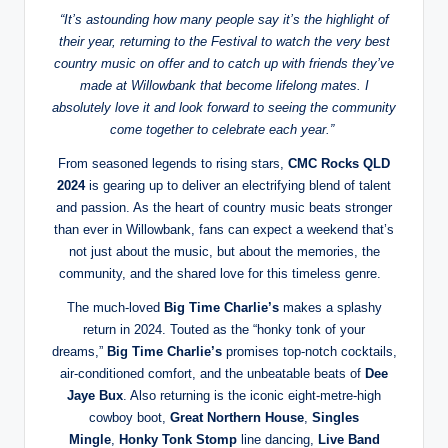
“It’s astounding how many people say it’s the highlight of
their year, returning to the Festival to watch the very best
country music on offer and to catch up with friends they’ve
made at Willowbank that become lifelong mates. I
absolutely love it and look forward to seeing the community
come together to celebrate each year.”
From seasoned legends to rising stars,
CMC Rocks QLD
2024
is gearing up to deliver an electrifying blend of talent
and passion. As the heart of country music beats stronger
than ever in Willowbank, fans can expect a weekend that’s
not just about the music, but about the memories, the
community, and the shared love for this timeless genre.
The much-loved
Big Time Charlie’s
makes a splashy
return in 2024. Touted as the “honky tonk of your
dreams,”
Big Time Charlie’s
promises top-notch cocktails,
air-conditioned comfort, and the unbeatable beats of
Dee
Jaye Bux
. Also returning is the iconic eight-metre-high
cowboy boot,
Great Northern House
,
Singles
Mingle
,
Honky Tonk Stomp
line dancing,
Live Band