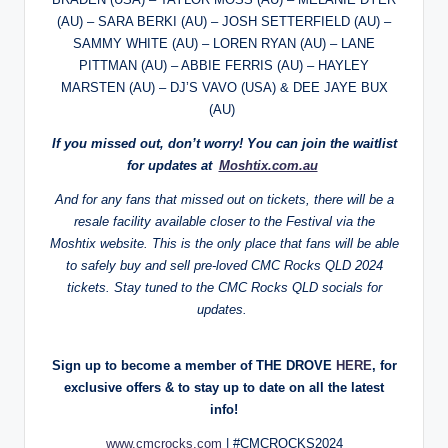
(AU) – SARA BERKI (AU) – JOSH SETTERFIELD (AU) –
SAMMY WHITE (AU) – LOREN RYAN (AU) – LANE
PITTMAN (AU) – ABBIE FERRIS (AU) – HAYLEY
MARSTEN (AU) – DJ’S VAVO (USA) & DEE JAYE BUX
(AU)
If you missed out, don’t worry! You can join the waitlist
for updates at
Moshtix.com.au
And for any fans that missed out on tickets, there will be a
resale facility available closer to the Festival via the
Moshtix website. This is the only place that fans will be able
to safely buy and sell pre-loved CMC Rocks QLD 2024
tickets. Stay tuned to the CMC Rocks QLD socials for
updates.
Sign up to become a member of THE DROVE
HERE
, for
exclusive offers & to stay up to date on all the latest
info!
www.cmcrocks.com
| #CMCROCKS2024