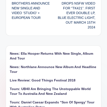
navigation
BROTHERS ANNOUNCE
DROPS NSFW VIDEO
NEW SINGLE AND
FOR “TK421”. FIRST
VIDEO ‘STUDIO’ +
EVER DOUBLE LP,
EUROPEAN TOUR
BLUE ELECTRIC LIGHT,
OUT MARCH 15TH
2024
News: Ella Hooper Returns With New Single, Album
And Tour
News: Northlane Announce New Album And Headline
Tour
Live Review: Good Things Festival 2018
Tours: UB40 Are Bringing The Unstoppable World
Tour To Australia And New Zealand
Tours: Daniel Caesar Expands “Son Of Spergy’ Tour