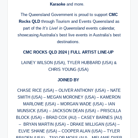
Karaoke
and more.
The Queensland Government is proud to support
CMC
Rocks QLD
through Tourism and Events Queensland as
part of the
It’s Live! in Queensland
events calendar,
showcasing Australia’s best live events in Australia’s best
destinations.
CMC ROCKS QLD 2024 | FULL ARTIST LINE-UP
LAINEY WILSON (USA), TYLER HUBBARD (USA) &
CHRIS YOUNG (USA)
JOINED BY
CHASE RICE (USA) – OLIVER ANTHONY (USA) – NATE
SMITH (USA) – MEGAN MORONEY (USA) – KAMERON
MARLOWE (USA) – MORGAN WADE (USA) – IAN
MUNSICK (USA) – JACKSON DEAN (USA) – PRISCILLA
BLOCK (USA) – BRAD COX (AU) – CASEY BARNES (AU)
– BRYAN MARTIN (USA) – DRAKE MILLIGAN (USA) –
ELVIE SHANE (USA) – COOPER ALAN (USA) – TYLER
BRADEN (USA) – TAYLOR MOSS (AU) – MELANIE DYER