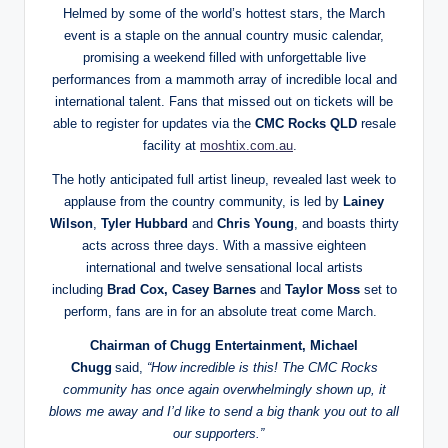
Helmed by some of the world’s hottest stars, the March
event is a staple on the annual country music calendar,
promising a weekend filled with unforgettable live
performances from a mammoth array of incredible local and
international talent. Fans that missed out on tickets will be
able to register for updates via the
CMC Rocks QLD
resale
facility at
moshtix.com.au
.
The hotly anticipated full artist lineup, revealed last week to
applause from the country community, is led by
Lainey
Wilson
,
Tyler Hubbard
and
Chris Young
, and boasts thirty
acts across three days. With a massive eighteen
international and twelve sensational local artists
including
Brad Cox, Casey Barnes
and
Taylor Moss
set to
perform, fans are in for an absolute treat come March.
Chairman of Chugg Entertainment, Michael
Chugg
said,
“How incredible is this! The CMC Rocks
community has once again overwhelmingly shown up, it
blows me away and I’d like to send a big thank you out to all
our supporters.”