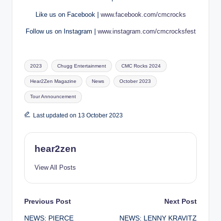
Like us on Facebook |
www.facebook.com/cmcrocks
Follow us on Instagram |
www.instagram.com/cmcrocksfest
Tags:
2023
Chugg Entertainment
CMC Rocks 2024
Hear2Zen Magazine
News
October 2023
Tour Announcement
Last updated on 13 October 2023
hear2zen
View All Posts
Post
Previous Post
Next Post
NEWS: PIERCE
NEWS: LENNY KRAVITZ