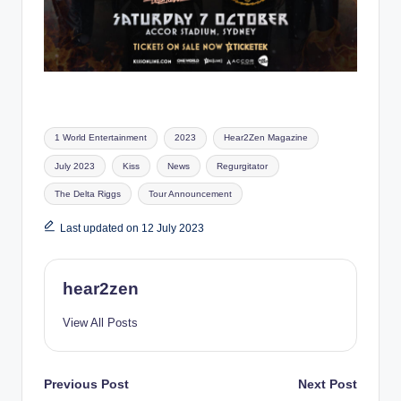
Tags:
1 World Entertainment
2023
Hear2Zen Magazine
July 2023
Kiss
News
Regurgitator
The Delta Riggs
Tour Announcement
Last updated on 12 July 2023
hear2zen
View All Posts
Post
Previous Post
Next Post