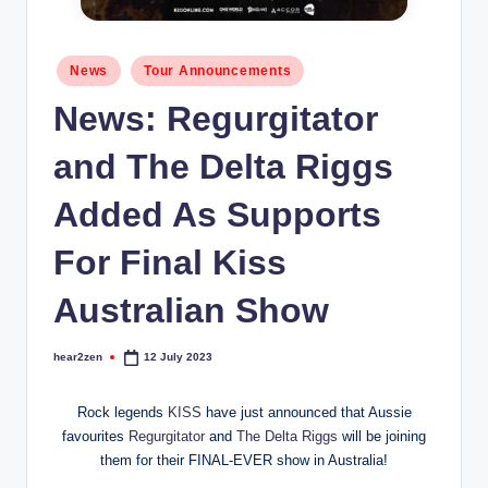
Posted
News
Tour Announcements
in
News: Regurgitator
and The Delta Riggs
Added As Supports
For Final Kiss
Australian Show
hear2zen
12 July 2023
Posted
by
Rock legends
KISS
have just announced that Aussie
favourites
Regurgitator
and
The Delta Riggs
will be joining
them for their FINAL-EVER show in Australia!