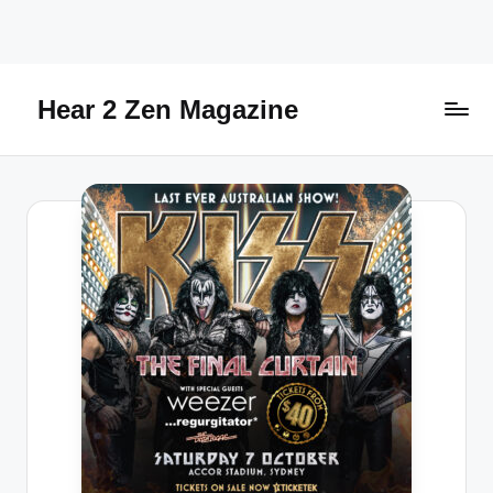
Skip
to
content
Hear 2 Zen Magazine
Music,
Lifestyle
And
More