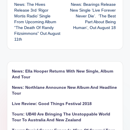
News: The Hives
News: Bearings Release
navigation
Release 3rd ‘Rigor
New Single ‘Live Forever
Mortis Radio’ Single
Never Die’. ‘The Best
From Upcoming Album
Part About Being
“The Death Of Randy
Human’, Out August 18
Fitzsimmons” Out August
11th
News: Ella Hooper Returns With New Single, Album
And Tour
News: Northlane Announce New Album And Headline
Tour
Live Review: Good Things Festival 2018
Tours: UB40 Are Bringing The Unstoppable World
Tour To Australia And New Zealand