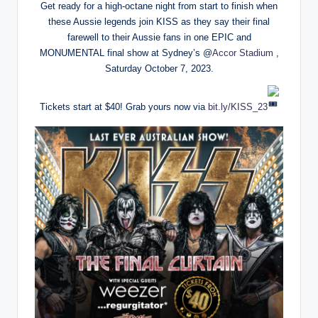
Get ready for a high-octane night from start to finish when
these Aussie legends join KISS as they say their final
farewell to their Aussie fans in one EPIC and
MONUMENTAL final show at Sydney’s @
Accor Stadium
,
Saturday October 7, 2023.
Tickets start at $40! Grab yours now via
bit.ly/KISS_23