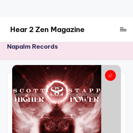
Skip
to
content
Hear 2 Zen Magazine
Music,
Napalm Records
Lifestyle
And
More