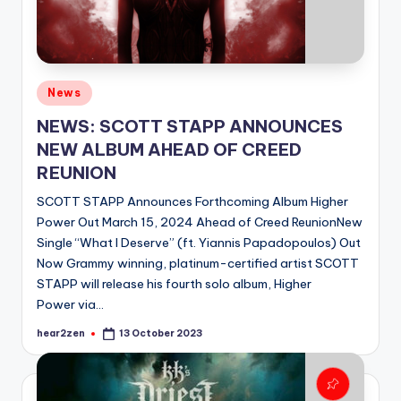
Posted
News
in
NEWS: SCOTT STAPP ANNOUNCES
NEW ALBUM AHEAD OF CREED
REUNION
SCOTT STAPP Announces Forthcoming Album Higher
Power Out March 15, 2024 Ahead of Creed ReunionNew
Single “What I Deserve” (ft. Yiannis Papadopoulos) Out
Now Grammy winning, platinum-certified artist SCOTT
STAPP will release his fourth solo album, Higher
Power via…
hear2zen
13 October 2023
Posted
by