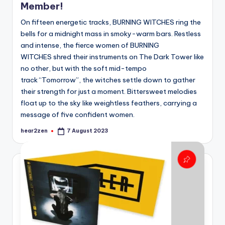
Member!
On fifteen energetic tracks, BURNING WITCHES ring the
bells for a midnight mass in smoky-warm bars. Restless
and intense, the fierce women of BURNING
WITCHES shred their instruments on The Dark Tower like
no other, but with the soft mid-tempo
track “Tomorrow”, the witches settle down to gather
their strength for just a moment. Bittersweet melodies
float up to the sky like weightless feathers, carrying a
message of five confident women.
hear2zen
7 August 2023
Posted
by