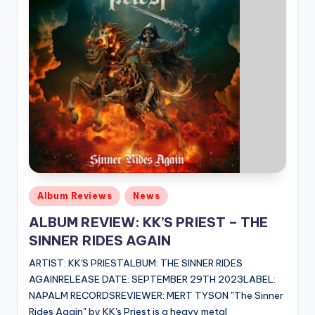
Posted
Album Reviews
News
in
ALBUM REVIEW: KK’S PRIEST – THE
SINNER RIDES AGAIN
ARTIST: KK'S PRIESTALBUM: THE SINNER RIDES
AGAINRELEASE DATE: SEPTEMBER 29TH 2023LABEL:
NAPALM RECORDSREVIEWER: MERT TYSON "The Sinner
Rides Again" by KK's Priest is a heavy metal