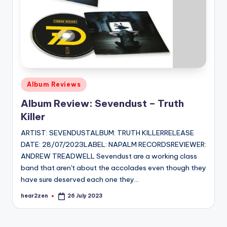
Posted
Album Reviews
in
Album Review: Sevendust – Truth
Killer
ARTIST: SEVENDUSTALBUM: TRUTH KILLERRELEASE
DATE: 28/07/2023LABEL: NAPALM RECORDSREVIEWER:
ANDREW TREADWELL Sevendust are a working class
band that aren't about the accolades even though they
have sure deserved each one they…
hear2zen
26 July 2023
Posted
by