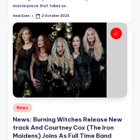
masterpiece that takes us…
hear2zen
2 October 2023
Posted
by
Posted
News
in
News: Burning Witches Release New
track And Courtney Cox (The Iron
Maidens) Joins As Full Time Band